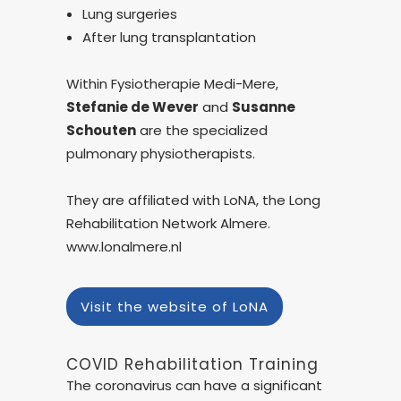
Lung surgeries
After lung transplantation
Within Fysiotherapie Medi-Mere,
Stefanie de Wever
and
Susanne
Schouten
are the specialized
pulmonary physiotherapists.
They are affiliated with LoNA, the Long
Rehabilitation Network Almere.
www.lonalmere.nl
Visit the website of LoNA
COVID Rehabilitation Training
The coronavirus can have a significant