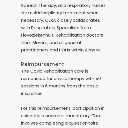
Speech Therapy, and respiratory nurses
for multidisciplinary treatment when
necessary. CERA closely collaborates
with Respiratory Specialists from
Flevoziekenhuis, Rehabilitation doctors
from Merem, and all general
practitioners and POHs within Almere.
Reimbursement
The Covid Rehabilitation care is
reimbursed for physiotherapy with 50
sessions in 6 months from the basic
insurance.
For this reimbursement, participation in
scientific research is mandatory. This
involves completing a questionnaire