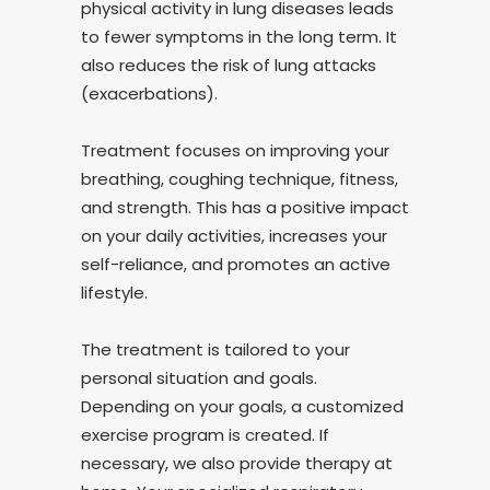
physical activity in lung diseases leads
to fewer symptoms in the long term. It
also reduces the risk of lung attacks
(exacerbations).
Treatment focuses on improving your
breathing, coughing technique, fitness,
and strength. This has a positive impact
on your daily activities, increases your
self-reliance, and promotes an active
lifestyle.
The treatment is tailored to your
personal situation and goals.
Depending on your goals, a customized
exercise program is created. If
necessary, we also provide therapy at