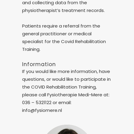
and collecting data from the
physiotherapist’s treatment records.
Patients require a referral from the
general practitioner or medical
specialist for the Covid Rehabilitation
Training.
Information
If you would like more information, have
questions, or would like to participate in
the COVID Rehabilitation Training,
please call Fysiotherapie Medi-Mere at:
036 – 5321122 or email:
info@fysiomere.nl